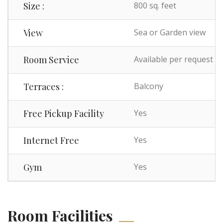
Size :
800 sq. feet
View
Sea or Garden view
Room Service
Available per request
Terraces :
Balcony
Free Pickup Facility
Yes
Internet Free
Yes
Gym
Yes
Room Facilities