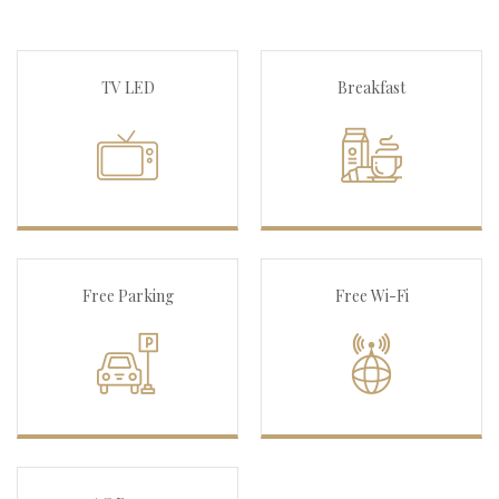
TV LED
Breakfast
Free Parking
Free Wi-Fi