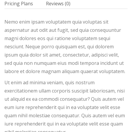
Pricing Plans
Reviews
(0)
Nemo enim ipsam voluptatem quia voluptas sit
aspernatur aut odit aut fugit, sed quia consequuntur
magni dolores eos qui ratione voluptatem sequi
nesciunt. Neque porro quisquam est, qui dolorem
ipsum quia dolor sit amet, consectetur, adipisci velit,
sed quia non numquam eius modi tempora incidunt ut
labore et dolore magnam aliquam quaerat voluptatem.
Ut enim ad minima veniam, quis nostrum
exercitationem ullam corporis suscipit laboriosam, nisi
ut aliquid ex ea commodi consequatur? Quis autem vel
eum iure reprehenderit qui in ea voluptate velit esse
quam nihil molestiae consequatur. Quis autem vel eum
iure reprehenderit qui in ea voluptate velit esse quam
nihil molestiae consequatur.