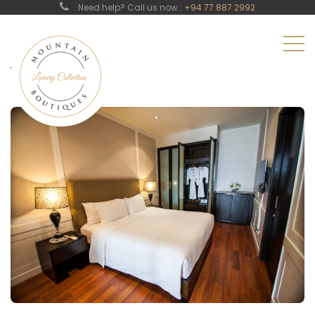
Need help? Call us now :
+94 77 887 2992
Junior Suit