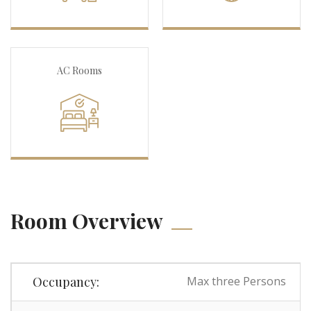
AC Rooms
Room Overview
Occupancy:
Max three Persons