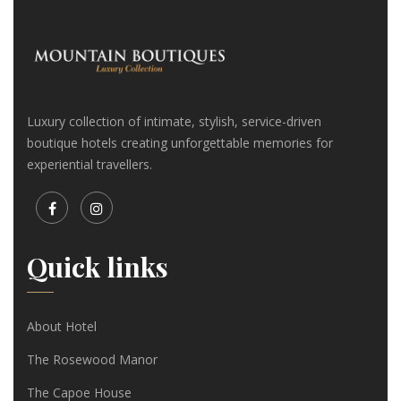
Luxury collection of intimate, stylish, service-driven
boutique hotels creating unforgettable memories for
experiential travellers.
Quick links
About Hotel
The Rosewood Manor
The Capoe House