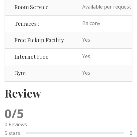
Room Service
Available per request
Terraces :
Balcony
Free Pickup Facility
Yes
Internet Free
Yes
Gym
Yes
Review
0/5
0 Reviews
5 stars
0