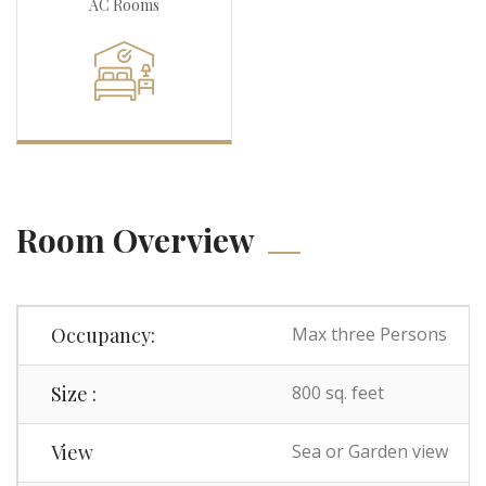
AC Rooms
Room Overview
Occupancy:
Max three Persons
Size :
800 sq. feet
View
Sea or Garden view