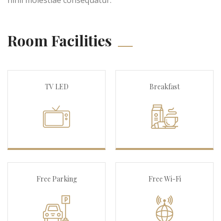
Room Facilities
TV LED
Breakfast
Free Parking
Free Wi-Fi