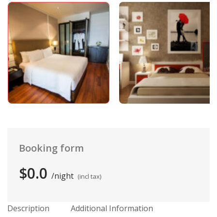
Booking form
$0.0
night
(incl tax)
Description
Additional Information