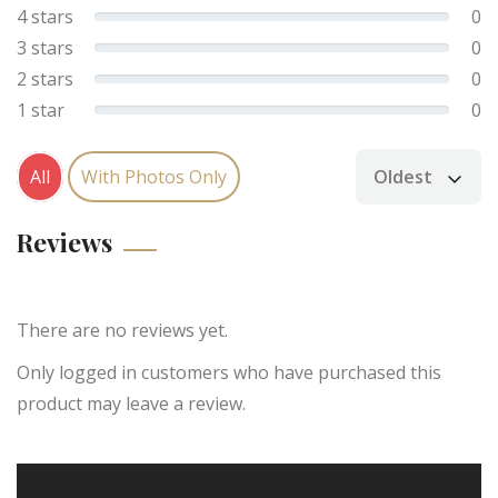
4 stars
0
3 stars
0
2 stars
0
1 star
0
All
With Photos Only
Oldest
Sort by
Reviews
There are no reviews yet.
Only logged in customers who have purchased this
product may leave a review.