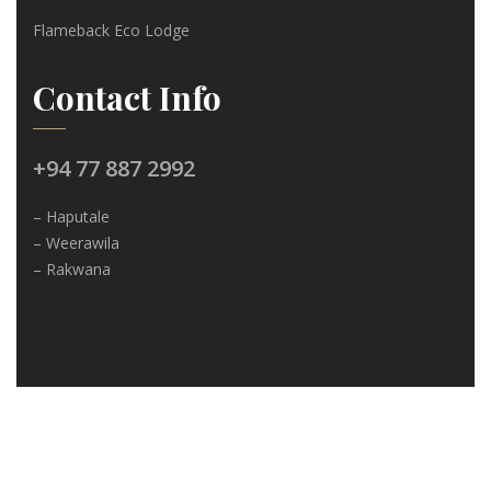
Flameback Eco Lodge
Contact Info
+94 77 887 2992
– Haputale
– Weerawila
– Rakwana