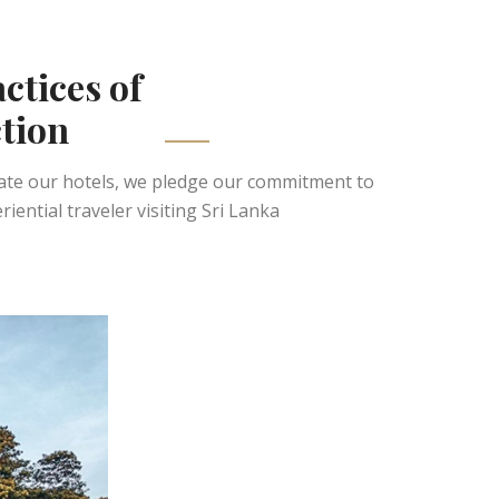
actices of
tion
rate our hotels, we pledge our commitment to
ntial traveler visiting Sri Lanka