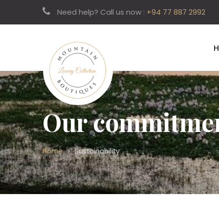
Need help? Call us now :
+94 77 887 2992
Our commitment
Home
Sustainability