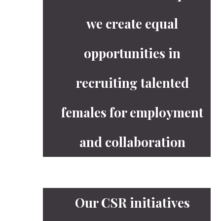
we create equal
opportunities in
recruiting talented
females for employment
and collaboration
Our CSR initiatives