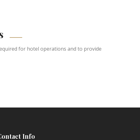
s
equired for hotel operations and to provide
Contact Info