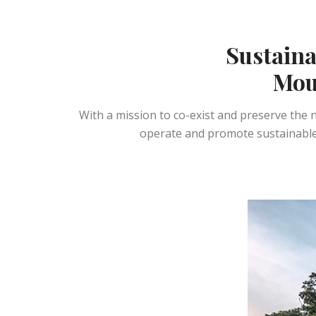
Sustainab
Mou
With a mission to co-exist and preserve the
operate and promote sustainable 