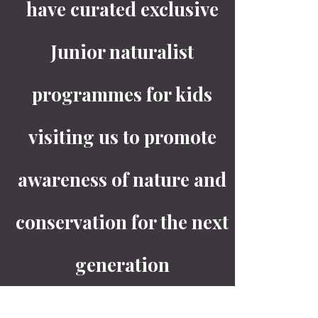
have curated exclusive
Junior naturalist
programmes for kids
visiting us to promote
awareness of nature and
conservation for the next
generation