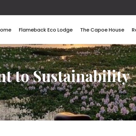
Home
Flameback Eco Lodge
The Capoe House
R
 to Sustainability