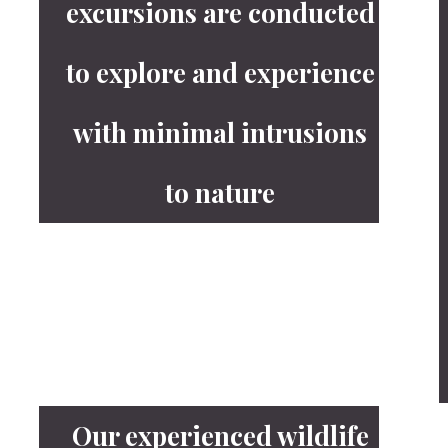
excursions are conducted
to explore and experience
with minimal intrusions
to nature
Our experienced wildlife