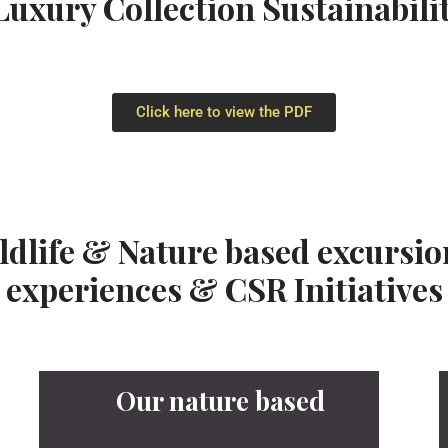
uxury Collection Sustainabil
Click here to view the PDF
ildlife & Nature based excurs
experiences & CSR Initiatives
Our nature based