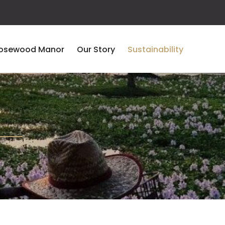
osewood Manor
Our Story
Sustainability