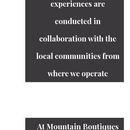
experiences are
conducted in
collaboration with the
local communities from
where we operate
At Mountain Boutiques