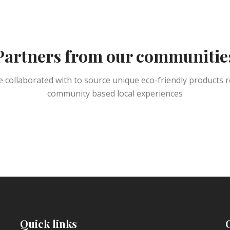
Partners from our communitie
 collaborated with to source unique eco-friendly products r
community based local experiences
Quick links