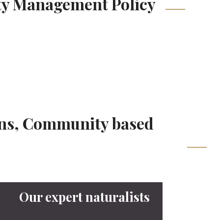
ity Management Policy
ions, Community based
Our expert naturalists