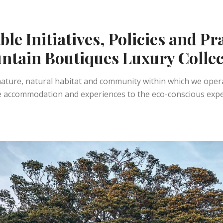
le Initiatives, Policies and Pr
ntain Boutiques Luxury Collec
 nature, natural habitat and community within which we ope
accommodation and experiences to the eco-conscious experie