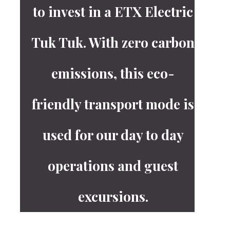
to invest in a ETX Electric
Tuk Tuk. With zero carbon
emissions, this eco-
friendly transport mode is
used for our day to day
operations and guest
excursions.