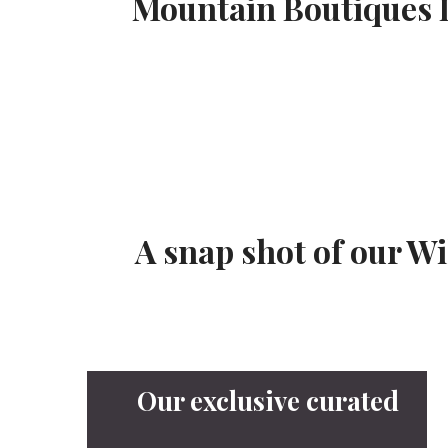
Mountain Boutiques L
A snap shot of our W
Our exclusive curated