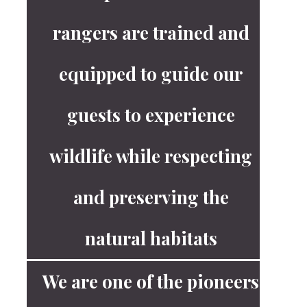
rangers are trained and
equipped to guide our
guests to experience
wildlife while respecting
and preserving the
natural habitats
We are one of the pioneers