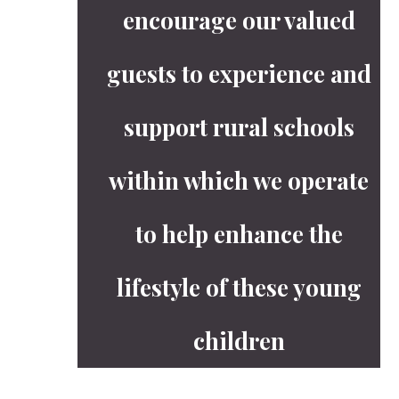
encourage our valued
guests to experience and
support rural schools
within which we operate
to help enhance the
lifestyle of these young
children