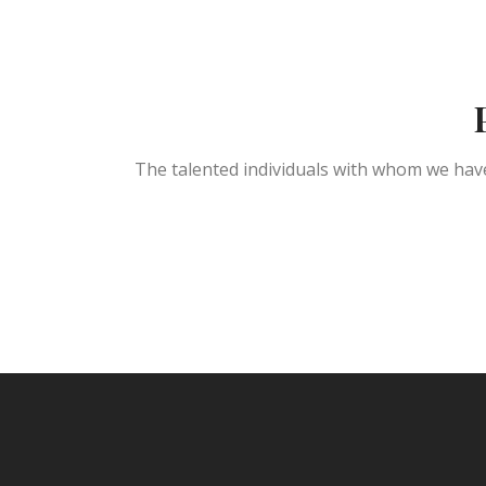
The talented individuals with whom we have