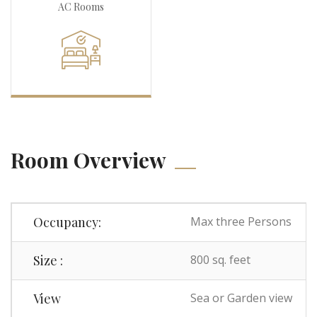
AC Rooms
Room Overview
Occupancy:
Max three Persons
Size :
800 sq. feet
View
Sea or Garden view