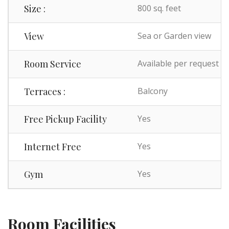
Size :
800 sq. feet
View
Sea or Garden view
Room Service
Available per request
Terraces :
Balcony
Free Pickup Facility
Yes
Internet Free
Yes
Gym
Yes
Room Facilities