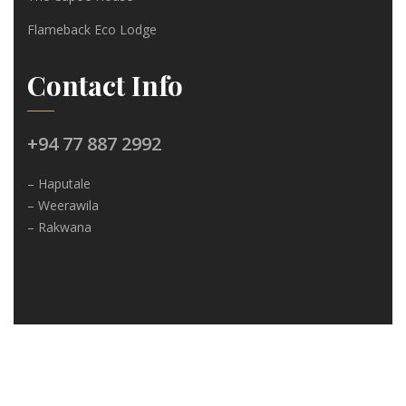
Flameback Eco Lodge
Contact Info
+94 77 887 2992
– Haputale
– Weerawila
– Rakwana