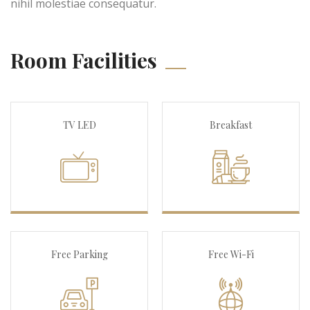
nihil molestiae consequatur.
Room Facilities
TV LED
Breakfast
Free Parking
Free Wi-Fi