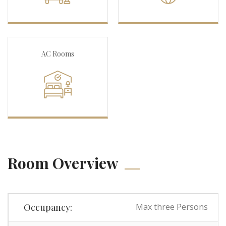
AC Rooms
Room Overview
Occupancy:
Max three Persons