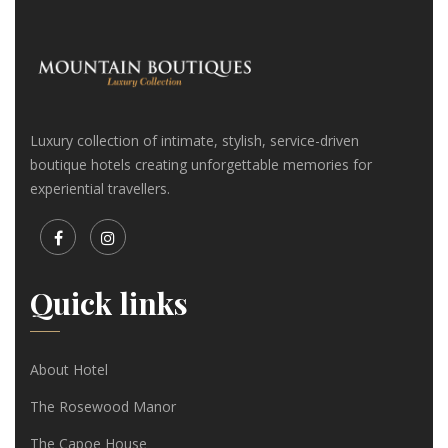
Luxury collection of intimate, stylish, service-driven
boutique hotels creating unforgettable memories for
experiential travellers.
Quick links
About Hotel
The Rosewood Manor
The Capoe House