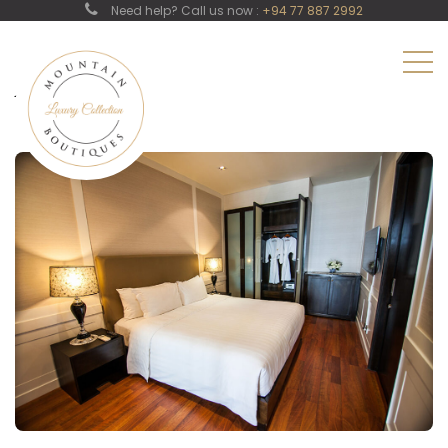
Need help? Call us now :
+94 77 887 2992
Junior Suit