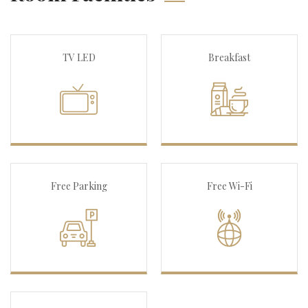
TV LED
Breakfast
Free Parking
Free Wi-Fi