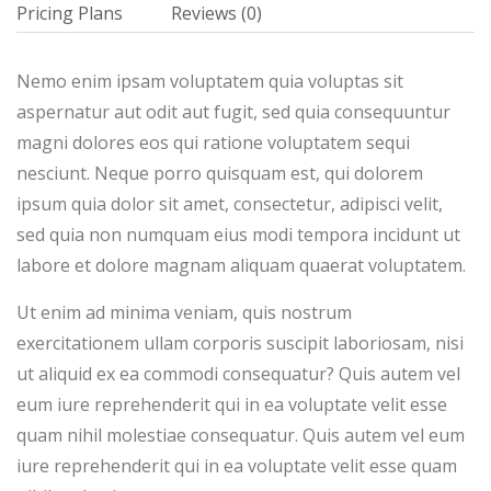
Pricing Plans
Reviews
(0)
Nemo enim ipsam voluptatem quia voluptas sit
aspernatur aut odit aut fugit, sed quia consequuntur
magni dolores eos qui ratione voluptatem sequi
nesciunt. Neque porro quisquam est, qui dolorem
ipsum quia dolor sit amet, consectetur, adipisci velit,
sed quia non numquam eius modi tempora incidunt ut
labore et dolore magnam aliquam quaerat voluptatem.
Ut enim ad minima veniam, quis nostrum
exercitationem ullam corporis suscipit laboriosam, nisi
ut aliquid ex ea commodi consequatur? Quis autem vel
eum iure reprehenderit qui in ea voluptate velit esse
quam nihil molestiae consequatur. Quis autem vel eum
iure reprehenderit qui in ea voluptate velit esse quam