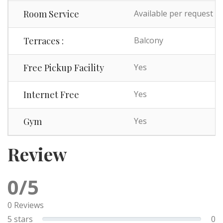
Room Service
Available per request
Terraces :
Balcony
Free Pickup Facility
Yes
Internet Free
Yes
Gym
Yes
Review
0/5
0 Reviews
5 stars
0