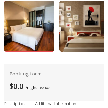
Booking form
$0.0
night
(incl tax)
Description
Additional Information