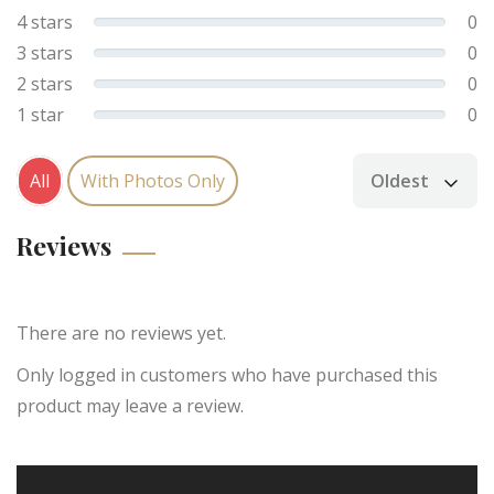
4 stars
0
3 stars
0
2 stars
0
1 star
0
All
With Photos Only
Oldest
Sort by
Reviews
There are no reviews yet.
Only logged in customers who have purchased this
product may leave a review.