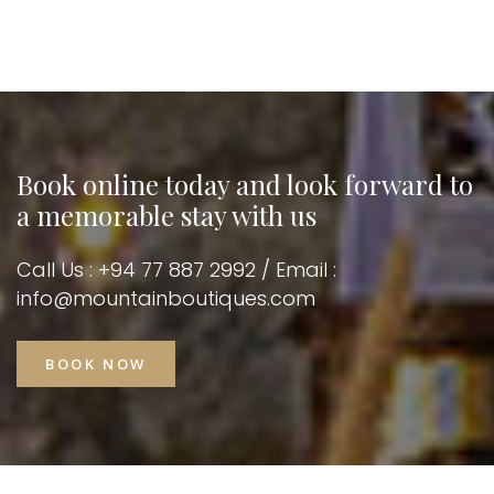
Book online today and look
forward to
a memorable stay with us
Call Us : +94 77 887 2992 / Email :
info@mountainboutiques.com
BOOK NOW