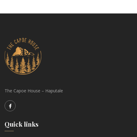
The Capoe House – Haputale
Quick links