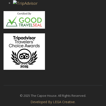
© 2025 The Capoe House. All Rights Reserved.
Developed By LEGA Creative.