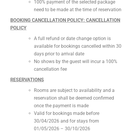
100% payment of the selected package
need to be made at the time of reservation
BOOKING CANCELLATION POLICY: CANCELLATION
POLICY
A full refund or date change option is
available for bookings cancelled within 30
days prior to arrival date
No shows by the guest will incur a 100%
cancellation fee
RESERVATIONS
Rooms are subject to availability and a
reservation shall be deemed confirmed
once the payment is made
Valid for bookings made before
30/04/2026 and for stays from
01/05/2026 – 30/10/2026