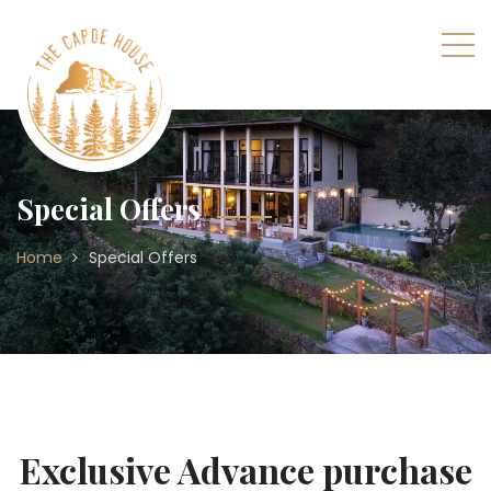
Special Offers
Home
Special Offers
Exclusive Advance purchase