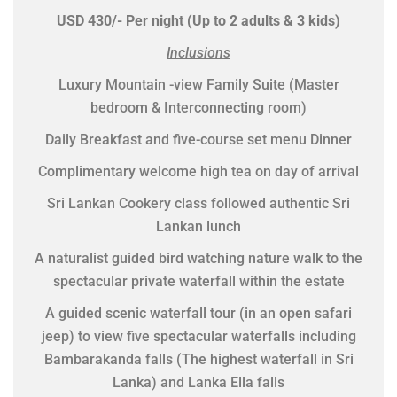
USD 430/- Per night (Up to 2 adults & 3 kids)
Inclusions
Luxury Mountain -view Family Suite (Master
bedroom & Interconnecting room)
Daily Breakfast and five-course set menu Dinner
Complimentary welcome high tea on day of arrival
Sri Lankan Cookery class followed authentic Sri
Lankan lunch
A naturalist guided bird watching nature walk to the
spectacular private waterfall within the estate
A guided scenic waterfall tour (in an open safari
jeep) to view five spectacular waterfalls including
Bambarakanda falls (The highest waterfall in Sri
Lanka) and Lanka Ella falls