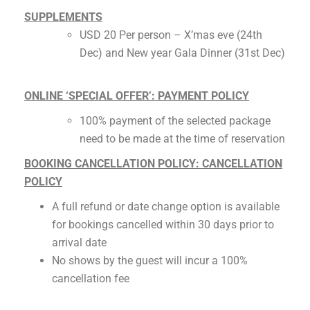
SUPPLEMENTS
USD 20 Per person – X’mas eve (24th
Dec) and New year Gala Dinner (31st Dec)
ONLINE ‘SPECIAL OFFER’: PAYMENT POLICY
100% payment of the selected package
need to be made at the time of reservation
BOOKING CANCELLATION POLICY: CANCELLATION
POLICY
A full refund or date change option is available
for bookings cancelled within 30 days prior to
arrival date
No shows by the guest will incur a 100%
cancellation fee