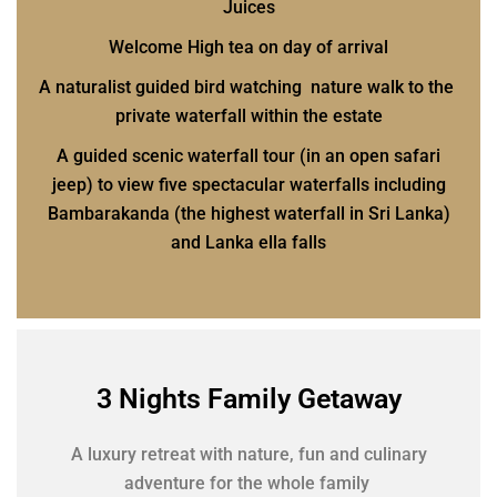
Juices
Welcome High tea on day of arrival
A naturalist guided bird watching nature walk to the
private waterfall within the estate
A guided scenic waterfall tour (in an open safari
jeep) to view five spectacular waterfalls including
Bambarakanda (the highest waterfall in Sri Lanka)
and Lanka ella falls
3 Nights Family Getaway
A luxury retreat with nature, fun and culinary
adventure for the whole family