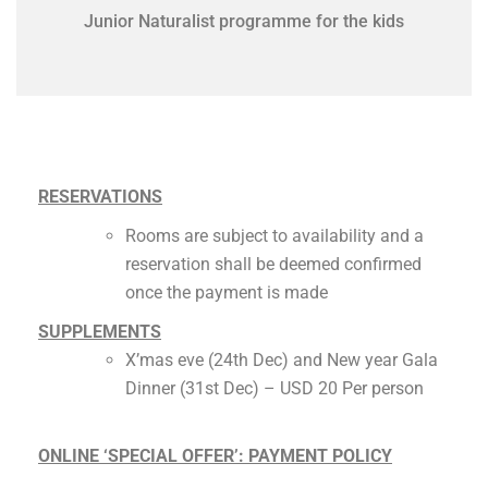
Junior Naturalist programme for the kids
RESERVATIONS
Rooms are subject to availability and a
reservation shall be deemed confirmed
once the payment is made
SUPPLEMENTS
X’mas eve (24th Dec) and New year Gala
Dinner (31st Dec) – USD 20 Per person
ONLINE ‘SPECIAL OFFER’: PAYMENT POLICY