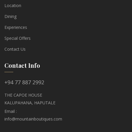
Location
Dining
Experiences
Special Offers
Contact Us
Contact Info
+94 77 887 2992
THE CAPOE HOUSE
KALUPAHANA, HAPUTALE
Email :
info@mountainboutiques.com