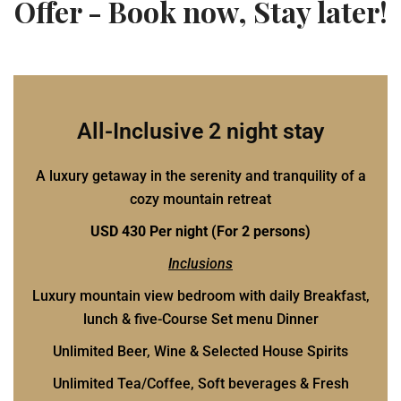
Offer - Book now, Stay later!
All-Inclusive 2 night stay
A luxury getaway in the serenity and tranquility of a
cozy mountain retreat
USD 430 Per night (For 2 persons)
Inclusions
Luxury mountain view bedroom with daily Breakfast,
lunch & five-Course Set menu Dinner
Unlimited Beer, Wine & Selected House Spirits
Unlimited Tea/Coffee, Soft beverages & Fresh