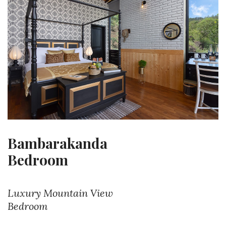
Bambarakanda
Bedroom
Luxury Mountain View
Bedroom