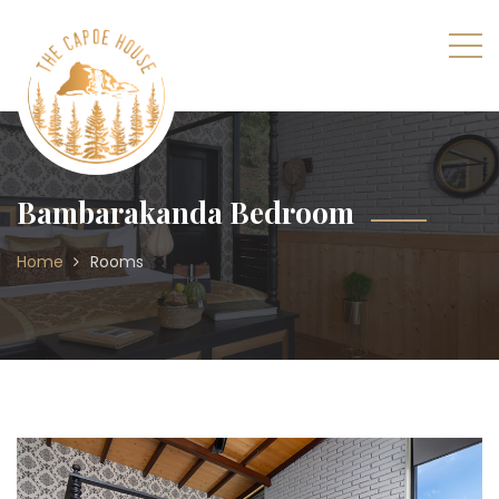
Bambarakanda Bedroom
Home
Rooms