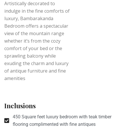
Artistically decorated to
indulge in the fine comforts of
luxury, Bambarakanda
Bedroom offers a spectacular
view of the mountain range
whether it’s from the cozy
comfort of your bed or the
sprawling balcony while
exuding the charm and luxury
of antique furniture and fine
amenities
Inclusions
450 Square feet luxury bedroom with teak timber
flooring complimented with fine antiques