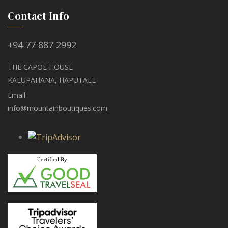
Contact Info
+94 77 887 2992
THE CAPOE HOUSE
KALUPAHANA, HAPUTALE
Email :
info@mountainboutiques.com