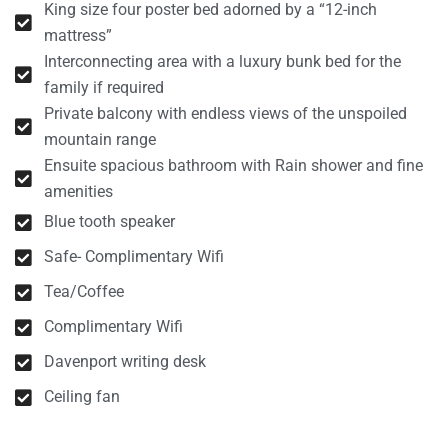
King size four poster bed adorned by a “12-inch
mattress”
Interconnecting area with a luxury bunk bed for the
family if required
Private balcony with endless views of the unspoiled
mountain range
Ensuite spacious bathroom with Rain shower and fine
amenities
Blue tooth speaker
Safe- Complimentary Wifi
Tea/Coffee
Complimentary Wifi
Davenport writing desk
Ceiling fan