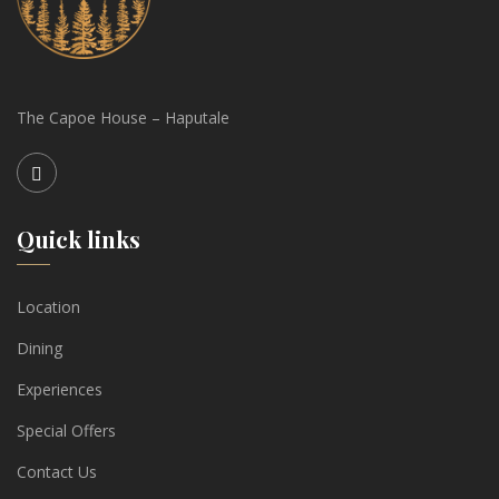
The Capoe House – Haputale
Quick links
Location
Dining
Experiences
Special Offers
Contact Us