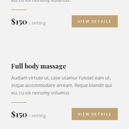
$150
VIEW DETAILS
/ setting
Full body massage
Audiam virtute ut, case utamur fuisset eam ut,
iisque accommodare an eam. Reque blandit qui
eu, cu vix nonumy volumus.
$150
VIEW DETAILS
/ setting