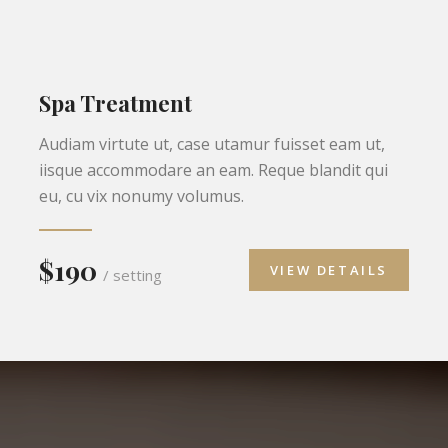
Spa Treatment
Audiam virtute ut, case utamur fuisset eam ut,
iisque accommodare an eam. Reque blandit qui
eu, cu vix nonumy volumus.
$190
VIEW DETAILS
/ setting