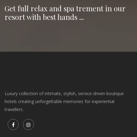
Get full relax and spa trement in our
resort with best hands ...
Luxury collection of intimate, stylish, service-driven boutique
hotels creating unforgettable memories for experiential
travellers.