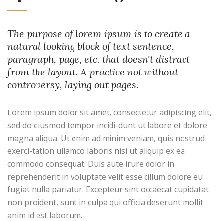
The purpose of lorem ipsum is to create a
natural looking block of text sentence,
paragraph, page, etc. that doesn't distract
from the layout. A practice not without
controversy, laying out pages.
Lorem ipsum dolor sit amet, consectetur adipiscing elit,
sed do eiusmod tempor incidi-dunt ut labore et dolore
magna aliqua. Ut enim ad minim veniam, quis nostrud
exerci-tation ullamco laboris nisi ut aliquip ex ea
commodo consequat. Duis aute irure dolor in
reprehenderit in voluptate velit esse cillum dolore eu
fugiat nulla pariatur. Excepteur sint occaecat cupidatat
non proident, sunt in culpa qui officia deserunt mollit
anim id est laborum.