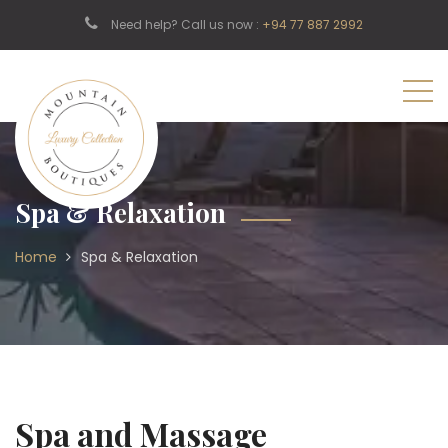
Need help? Call us now :
+94 77 887 2992
Spa & Relaxation
Home
Spa & Relaxation
Spa and Massage