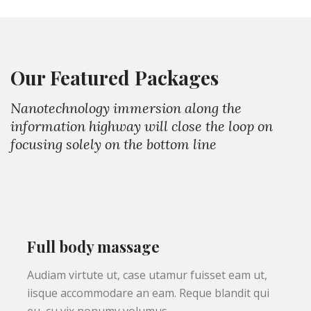
Our Featured Packages
Nanotechnology immersion along the
information highway will close the loop on
focusing solely on the bottom line
Full body massage
Audiam virtute ut, case utamur fuisset eam ut,
iisque accommodare an eam. Reque blandit qui
eu, cu vix nonumy volumus.