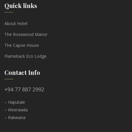
Quick links
About Hotel
The Rosewood Manor
The Capoe House
Flameback Eco Lodge
Contact Info
+94 77 887 2992
– Haputale
– Weerawila
– Rakwana