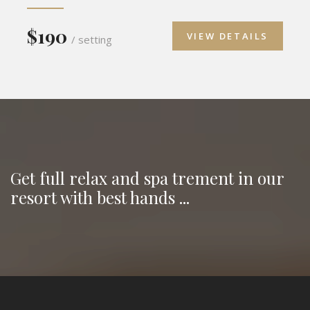
$190
VIEW DETAILS
/ setting
Get full relax and spa trement in our
resort with best hands ...