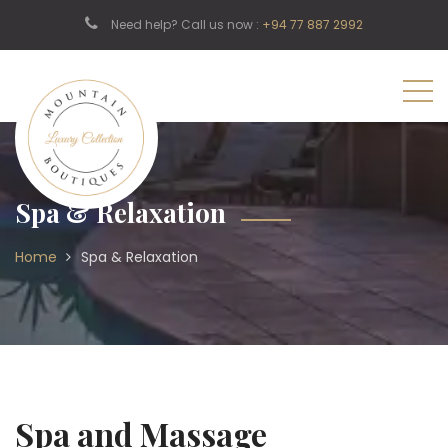
Need help? Call us now :
+94 77 887 2992
Spa & Relaxation
Home
Spa & Relaxation
Spa and Massage