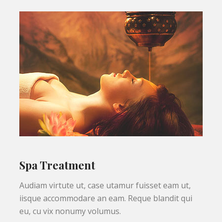
Spa Treatment
Audiam virtute ut, case utamur fuisset eam ut,
iisque accommodare an eam. Reque blandit qui
eu, cu vix nonumy volumus.