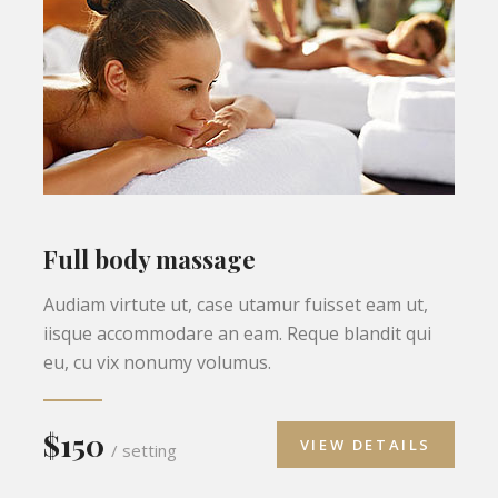
Full body massage
Audiam virtute ut, case utamur fuisset eam ut,
iisque accommodare an eam. Reque blandit qui
eu, cu vix nonumy volumus.
$150
VIEW DETAILS
/ setting