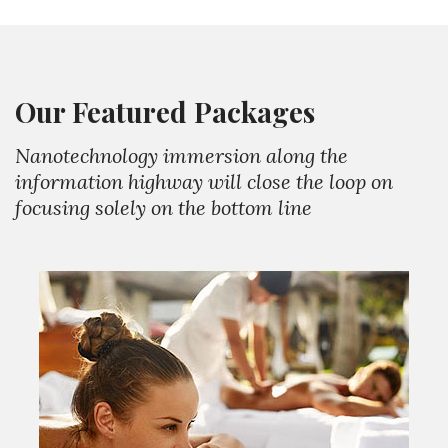
Our Featured Packages
Nanotechnology immersion along the
information highway will close the loop on
focusing solely on the bottom line