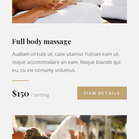
Full body massage
Audiam virtute ut, case utamur fuisset eam ut,
iisque accommodare an eam. Reque blandit qui
eu, cu vix nonumy volumus.
$150
VIEW DETAILS
/ setting