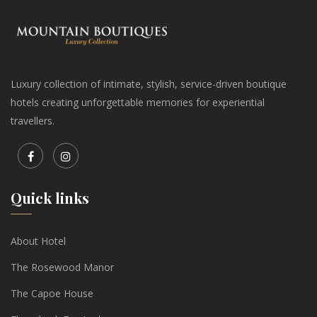
Luxury collection of intimate, stylish, service-driven boutique
hotels creating unforgettable memories for experiential
travellers.
Quick links
About Hotel
The Rosewood Manor
The Capoe House