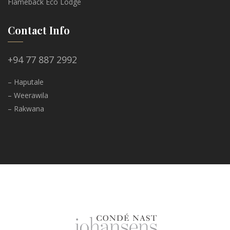
Flameback Eco Lodge
Contact Info
+94 77 887 2992
– Haputale
– Weerawila
– Rakwana