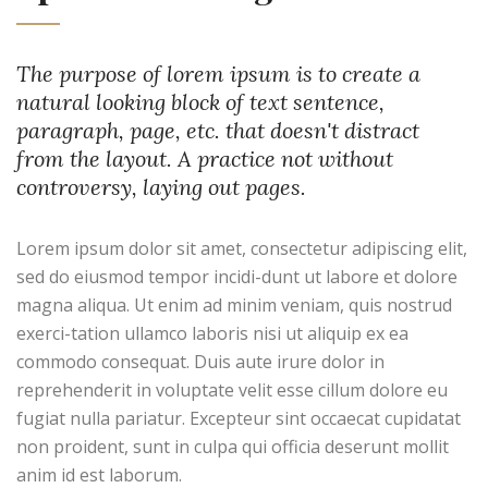
The purpose of lorem ipsum is to create a
natural looking block of text sentence,
paragraph, page, etc. that doesn't distract
from the layout. A practice not without
controversy, laying out pages.
Lorem ipsum dolor sit amet, consectetur adipiscing elit,
sed do eiusmod tempor incidi-dunt ut labore et dolore
magna aliqua. Ut enim ad minim veniam, quis nostrud
exerci-tation ullamco laboris nisi ut aliquip ex ea
commodo consequat. Duis aute irure dolor in
reprehenderit in voluptate velit esse cillum dolore eu
fugiat nulla pariatur. Excepteur sint occaecat cupidatat
non proident, sunt in culpa qui officia deserunt mollit
anim id est laborum.