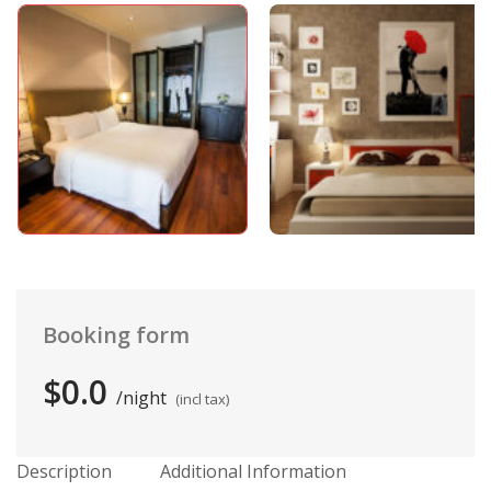
Booking form
$0.0
night
(incl tax)
Description
Additional Information