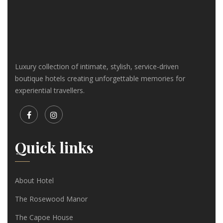
Luxury collection of intimate, stylish, service-driven
boutique hotels creating unforgettable memories for
experiential travellers.
Quick links
About Hotel
The Rosewood Manor
The Capoe House