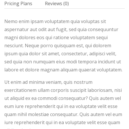
Pricing Plans
Reviews
(0)
Nemo enim ipsam voluptatem quia voluptas sit
aspernatur aut odit aut fugit, sed quia consequuntur
magni dolores eos qui ratione voluptatem sequi
nesciunt. Neque porro quisquam est, qui dolorem
ipsum quia dolor sit amet, consectetur, adipisci velit,
sed quia non numquam eius modi tempora incidunt ut
labore et dolore magnam aliquam quaerat voluptatem.
Ut enim ad minima veniam, quis nostrum
exercitationem ullam corporis suscipit laboriosam, nisi
ut aliquid ex ea commodi consequatur? Quis autem vel
eum iure reprehenderit qui in ea voluptate velit esse
quam nihil molestiae consequatur. Quis autem vel eum
iure reprehenderit qui in ea voluptate velit esse quam