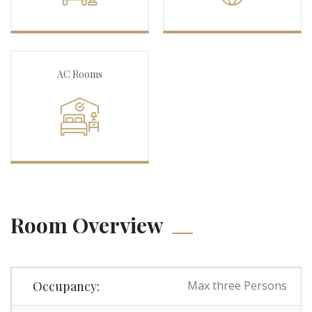
AC Rooms
Room Overview
Occupancy:
Max three Persons