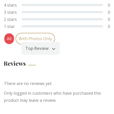
4 stars
0
3 stars
0
2 stars
0
1 star
0
All
With Photos Only
Top Review
Sort by
Reviews
There are no reviews yet.
Only logged in customers who have purchased this
product may leave a review.