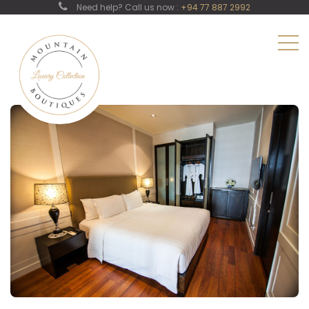
Need help? Call us now :
+94 77 887 2992
Family Room