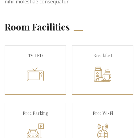
nihil molestiae consequatur.
Room Facilities
TV LED
Breakfast
Free Parking
Free Wi-Fi