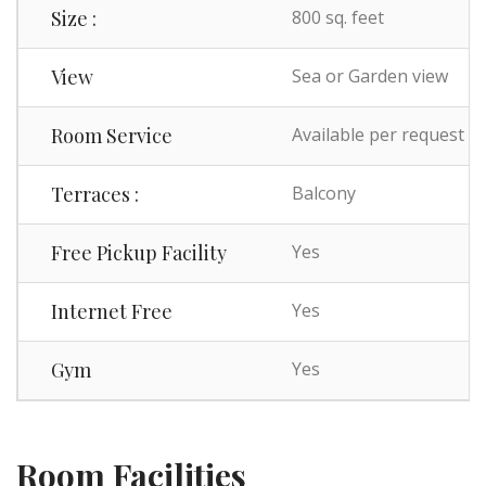
Size :
800 sq. feet
View
Sea or Garden view
Room Service
Available per request
Terraces :
Balcony
Free Pickup Facility
Yes
Internet Free
Yes
Gym
Yes
Room Facilities