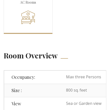
AC Rooms
Room Overview
Occupancy:
Max three Persons
Size :
800 sq. feet
View
Sea or Garden view