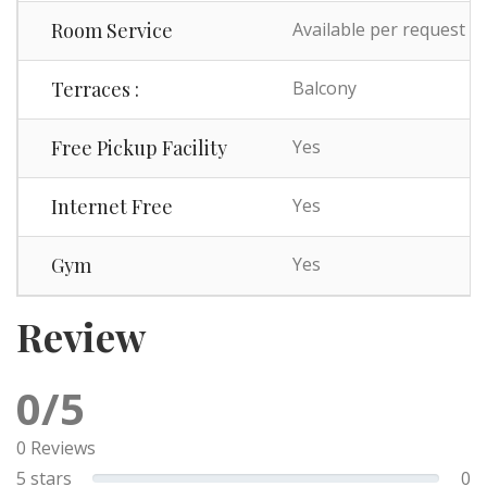
Room Service
Available per request
Terraces :
Balcony
Free Pickup Facility
Yes
Internet Free
Yes
Gym
Yes
Review
0/5
0 Reviews
5 stars
0