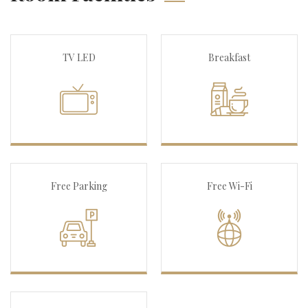
TV LED
Breakfast
Free Parking
Free Wi-Fi