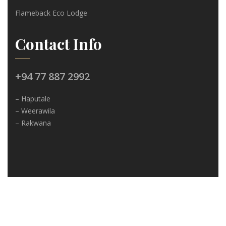
Flameback Eco Lodge
Contact Info
+94 77 887 2992
– Haputale
– Weerawila
– Rakwana