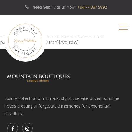
[vc_row][vc_column][page_header title=”Register”
Need help? Call us now :
+94 77 887 2992
subtitle1=”Home” subtitle2=”Register” image=”342″]
[/vc_column][/vc_row][vc_row][vc_column][register_area
text=”Back To Login”
link=”http://shtheme.net/demosd/charlostin1/?
page_id=558″][/vc_column][/vc_row]
Luxury collection of intimate, stylish, service-driven boutique
hotels creating unforgettable memories for experiential
travellers.