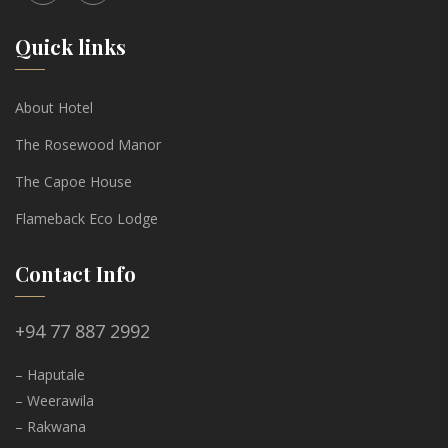
Quick links
About Hotel
The Rosewood Manor
The Capoe House
Flameback Eco Lodge
Contact Info
+94 77 887 2992
– Haputale
– Weerawila
– Rakwana