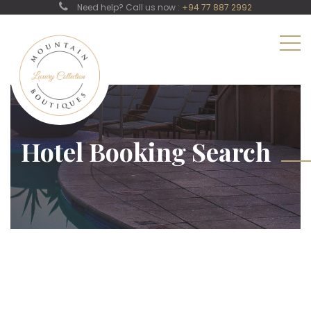
Need help? Call us now :
+94 77 887 2992
Hotel Booking Search