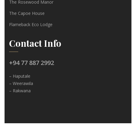
The Rosewood Manor
The Capoe House
Flameback Eco Lodge
Contact Info
+94 77 887 2992
– Haputale
– Weerawila
– Rakwana