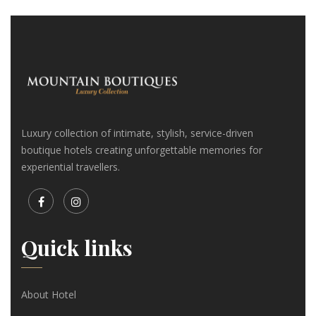
Luxury collection of intimate, stylish, service-driven
boutique hotels creating unforgettable memories for
experiential travellers.
Quick links
About Hotel