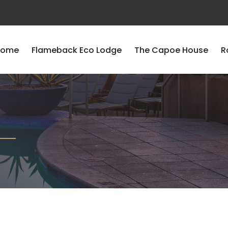
Home
Flameback Eco Lodge
The Capoe House
R