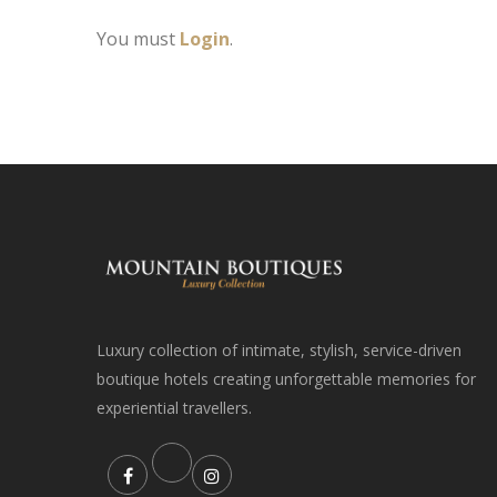
You must
Login
.
Luxury collection of intimate, stylish, service-driven
boutique hotels creating unforgettable memories for
experiential travellers.