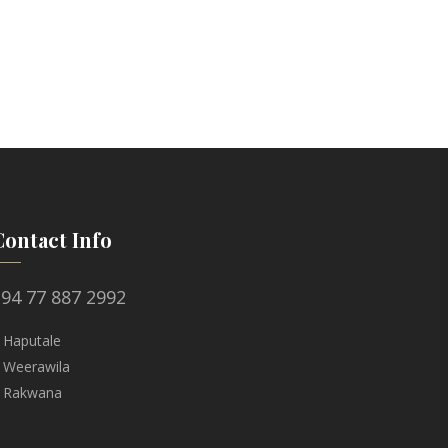
Contact Info
94 77 887 2992
 Haputale
 Weerawila
 Rakwana