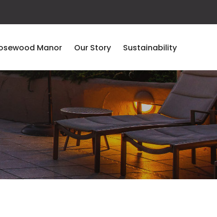
osewood Manor
Our Story
Sustainability