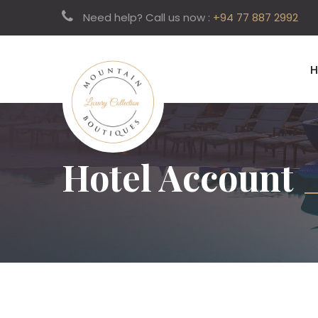
Need help? Call us now :
+94 77 887 2992
Hotel Account