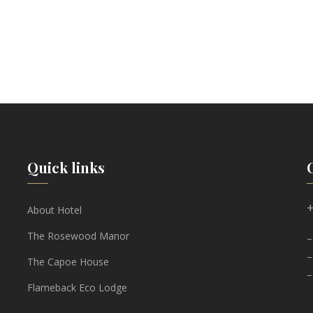
Quick links
+
About Hotel
The Rosewood Manor
–
–
The Capoe House
–
Flameback Eco Lodge