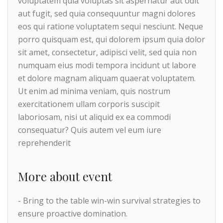
voluptatem quia voluptas sit aspernatur aut odit
aut fugit, sed quia consequuntur magni dolores
eos qui ratione voluptatem sequi nesciunt. Neque
porro quisquam est, qui dolorem ipsum quia dolor
sit amet, consectetur, adipisci velit, sed quia non
numquam eius modi tempora incidunt ut labore
et dolore magnam aliquam quaerat voluptatem.
Ut enim ad minima veniam, quis nostrum
exercitationem ullam corporis suscipit
laboriosam, nisi ut aliquid ex ea commodi
consequatur? Quis autem vel eum iure
reprehenderit
More about event
- Bring to the table win-win survival strategies to
ensure proactive domination.