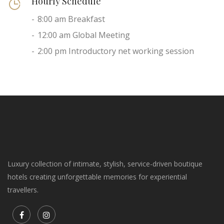
Hourly Schedule
8:00 am Breakfast
12:00 am Global Meeting
2:00 pm Introductory net working session
Luxury collection of intimate, stylish, service-driven boutique
hotels creating unforgettable memories for experiential
travellers.