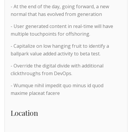
- At the end of the day, going forward, a new
normal that has evolved from generation
- User generated content in real-time will have
multiple touchpoints for offshoring.
- Capitalize on low hanging fruit to identify a
ballpark value added activity to beta test.
- Override the digital divide with additional
clickthroughs from DevOps.
- Wumque nihil impedit quo minus id quod
maxime placeat facere
Location