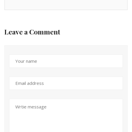
Leave a Comment