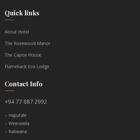
Quick links
About Hotel
The Rosewood Manor
The Capoe House
Flameback Eco Lodge
Contact Info
+94 77 887 2992
– Haputale
– Weerawila
– Rakwana