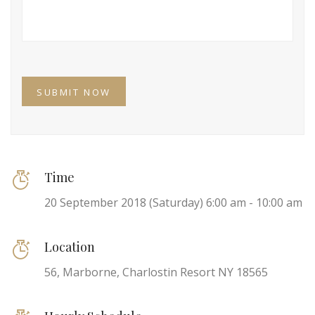
Time
20 September 2018 (Saturday) 6:00 am - 10:00 am
Location
56, Marborne, Charlostin Resort NY 18565