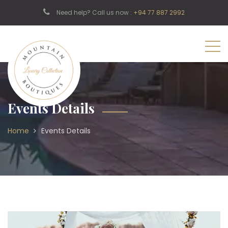
Need help? Call us now :
+94 77 887 2992
Events Details
Home
Events Details