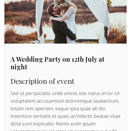
A Wedding Party on 12th July at
night
Description of event
Sed ut perspiciatis unde omnis iste natus error sit
voluptatem accusantium doloremque laudantium,
totam rem aperiam, eaque ipsa quae ab illo
inventore veritatis et quasi architecto beatae vitae
dicta sunt explicabo. Nemo enim ipsam