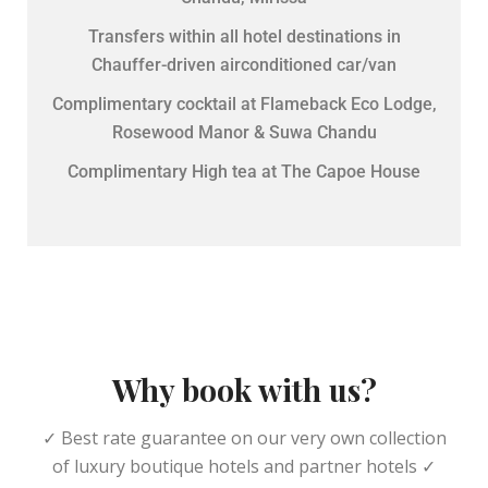
Transfers within all hotel destinations in
Chauffer-driven airconditioned car/van
Complimentary cocktail at Flameback Eco Lodge,
Rosewood Manor & Suwa Chandu
Complimentary High tea at The Capoe House
Why book with us?
✓ Best rate guarantee on our very own collection
of luxury boutique hotels and partner hotels ✓