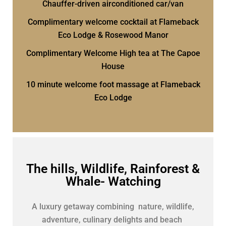
Chauffer-driven airconditioned car/van
Complimentary welcome cocktail at Flameback
Eco Lodge & Rosewood Manor
Complimentary Welcome High tea at The Capoe
House
10 minute welcome foot massage at Flameback
Eco Lodge
The hills, Wildlife, Rainforest &
Whale- Watching
A luxury getaway combining nature, wildlife,
adventure, culinary delights and beach