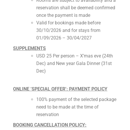
Rooms are subject to availability and a
reservation shall be deemed confirmed
once the payment is made
Valid for bookings made before
30/10/2026 and for stays from
01/09/2026 – 30/04/2027
SUPPLEMENTS
USD 25 Per person – X’mas eve (24th
Dec) and New year Gala Dinner (31st
Dec)
ONLINE ‘SPECIAL OFFER’: PAYMENT POLICY
100% payment of the selected package
need to be made at the time of
reservation
BOOKING CANCELLATION POLICY: