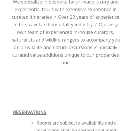
We specialize in bespoke tailor-made luxury and
experiential tours with extensive experience in
curated itineraries ✓ Over 20 years of experience
in the travel and hospitality industry ✓ Our very
own team of experienced in-house curators,
naturalists and wildlife rangers to accompany you
on all wildlife and nature excursions ✓ Specially
curated value additions unique to our properties
and
RESERVATIONS
Rooms are subject to availability and a
reservation shall be deemed confirmed