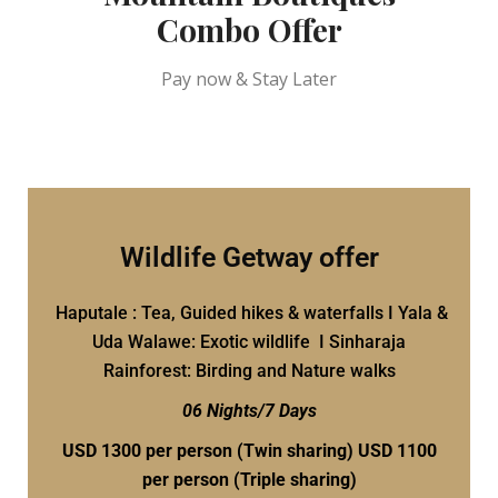
Combo Offer
Pay now & Stay Later
Wildlife Getway offer
Haputale : Tea, Guided hikes & waterfalls I Yala &
Uda Walawe: Exotic wildlife I Sinharaja
Rainforest: Birding and Nature walks
06 Nights/7 Days
USD 1300 per person
(Twin sharing) USD 1100
per person (Triple sharing)