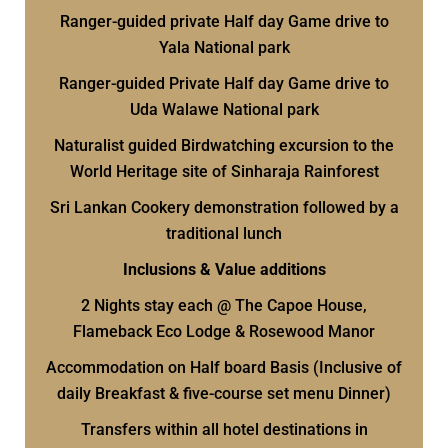
Ranger-guided private Half day Game drive to
Yala National park
Ranger-guided Private Half day Game drive to
Uda Walawe National park
Naturalist guided Birdwatching excursion to the
World Heritage site of Sinharaja Rainforest
Sri Lankan Cookery demonstration followed by a
traditional lunch
Inclusions & Value additions
2 Nights stay each @ The Capoe House,
Flameback Eco Lodge & Rosewood Manor
Accommodation on Half board Basis (Inclusive of
daily Breakfast & five-course set menu Dinner)
Transfers within all hotel destinations in