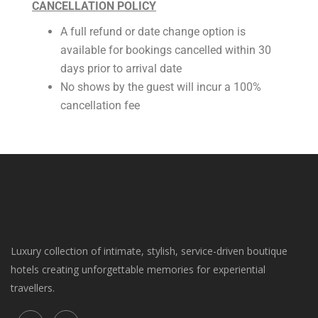
CANCELLATION POLICY
A full refund or date change option is
available for bookings cancelled within 30
days prior to arrival date
No shows by the guest will incur a 100%
cancellation fee
Luxury collection of intimate, stylish, service-driven boutique
hotels creating unforgettable memories for experiential
travellers.