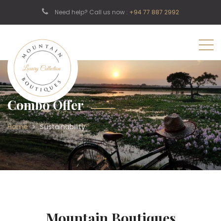
Need help? Call us now :
+94 77 887 2992
Combo Offer
Home
Sustainability
Mountain Boutiques