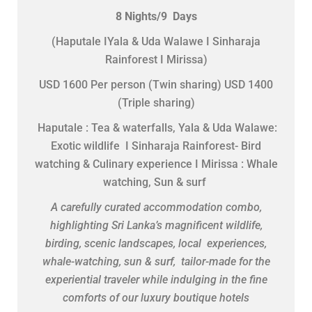
8 Nights/9 Days
(Haputale IYala & Uda Walawe I Sinharaja
Rainforest I Mirissa)
USD 1600 Per person (Twin sharing) USD 1400
(Triple sharing)
Haputale : Tea & waterfalls, Yala & Uda Walawe:
Exotic wildlife I Sinharaja Rainforest- Bird
watching & Culinary experience I Mirissa : Whale
watching, Sun & surf
A carefully curated accommodation combo,
highlighting Sri Lanka’s magnificent wildlife,
birding, scenic landscapes, local experiences,
whale-watching, sun & surf, tailor-made for the
experiential traveler while indulging in the fine
comforts of our luxury boutique hotels