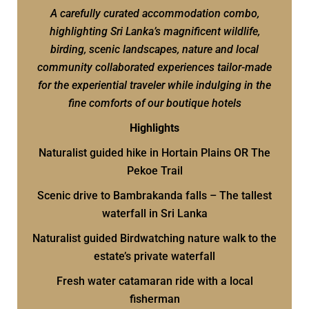
A carefully curated accommodation combo,
highlighting Sri Lanka’s magnificent wildlife,
birding, scenic landscapes, nature and local
community collaborated experiences tailor-made
for the experiential traveler while indulging in the
fine comforts of our boutique hotels
Highlights
Naturalist guided hike in Hortain Plains OR The
Pekoe Trail
Scenic drive to Bambrakanda falls – The tallest
waterfall in Sri Lanka
Naturalist guided Birdwatching nature walk to the
estate’s private waterfall
Fresh water catamaran ride with a local
fisherman