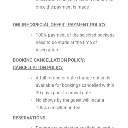
once the payment is made
ONLINE ‘SPECIAL OFFER’: PAYMENT POLICY
100% payment of the selected package
need to be made at the time of
reservation
BOOKING CANCELLATION POLICY:
CANCELLATION POLICY
A full refund or date change option is
available for bookings cancelled within
30 days prior to arrival date
No shows by the guest will incur a
100% cancellation fee
RESERVATIONS