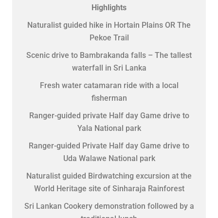
Highlights
Naturalist guided hike in Hortain Plains OR The
Pekoe Trail
Scenic drive to Bambrakanda falls – The tallest
waterfall in Sri Lanka
Fresh water catamaran ride with a local
fisherman
Ranger-guided private Half day Game drive to
Yala National park
Ranger-guided Private Half day Game drive to
Uda Walawe National park
Naturalist guided Birdwatching excursion at the
World Heritage site of Sinharaja Rainforest
Sri Lankan Cookery demonstration followed by a