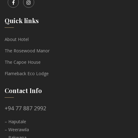
Quick links
About Hotel
The Rosewood Manor
The Capoe House
Flameback Eco Lodge
Contact Info
+94 77 887 2992
– Haputale
– Weerawila
– Rakwana