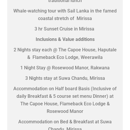
traditional lunch
Whale-watching tour with Sail Lanka in the famed
coastal stretch of Mirissa
3 hr Sunset Cruise in Mirissa
Inclusions & Value additions
2 Nights stay each @ The Capoe House, Haputale
& Flameback Eco Lodge, Weerawila
1 Night Stay @ Rosewood Manor, Rakwana
3 Nights stay at Suwa Chandu, Mirissa
Accommodation on Half board Basis (Inclusive of
daily Breakfast & 5 course set menu Dinner) at
The Capoe House, Flameback Eco Lodge &
Rosewood Manor
Accommodation on Bed & Breakfast at Suwa
Chandu, Mirissa