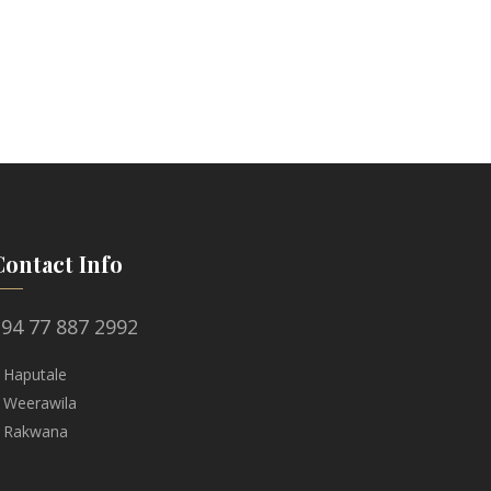
Contact Info
94 77 887 2992
 Haputale
 Weerawila
 Rakwana