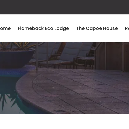
Home
Flameback Eco Lodge
The Capoe House
R