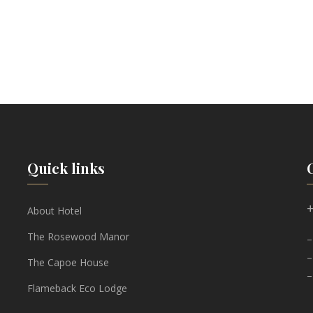
Quick links
+
About Hotel
The Rosewood Manor
–
–
The Capoe House
–
Flameback Eco Lodge