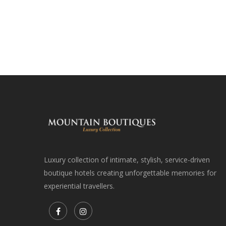
Luxury collection of intimate, stylish, service-driven
boutique hotels creating unforgettable memories for
experiential travellers.