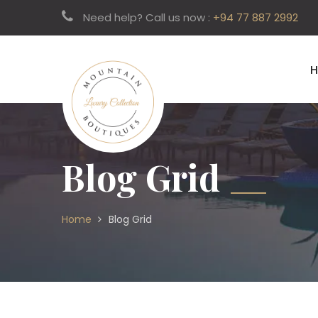
Need help? Call us now :
+94 77 887 2992
Blog Grid
Home
Blog Grid