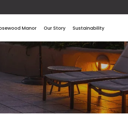
osewood Manor
Our Story
Sustainability